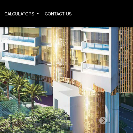
CALCULATORS
CONTACT US