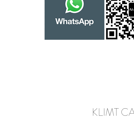
KLIMT C