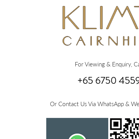
For Viewing & Enquiry, Ca
+65 6750 455
Or Contact Us Via WhatsApp & W