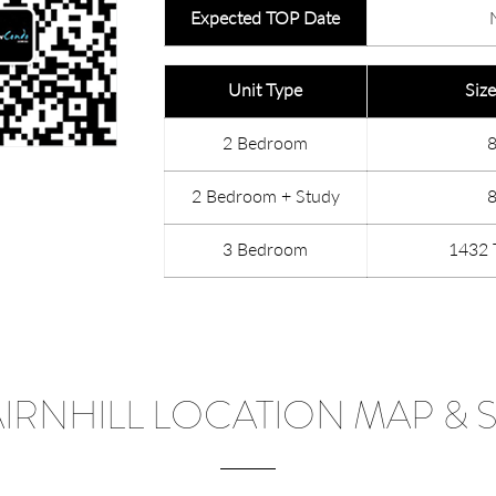
Expected TOP Date
Unit Type
Size
2 Bedroom
2 Bedroom + Study
3 Bedroom
1432 
AIRNHILL LOCATION MAP & S