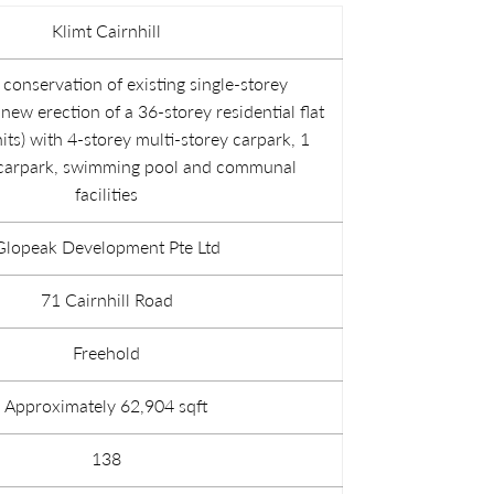
Klimt Cairnhill
conservation of existing single-storey
ew erection of a 36-storey residential flat
its) with 4-storey multi-storey carpark, 1
carpark, swimming pool and communal
facilities
Glopeak Development Pte Ltd
71 Cairnhill Road
Freehold
Approximately 62,904 sqft
138