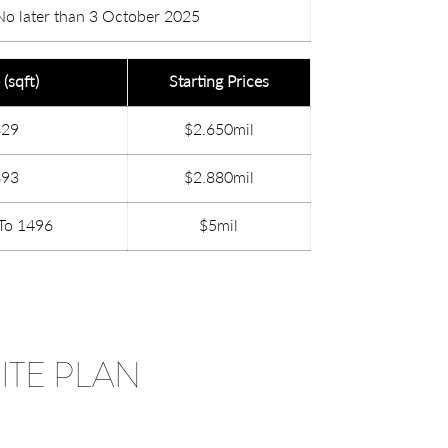
No later than 3 October 2025
 (sqft)
Starting Prices
829
$2.650mil
893
$2.880mil
To 1496
$5mil
ITE PLAN