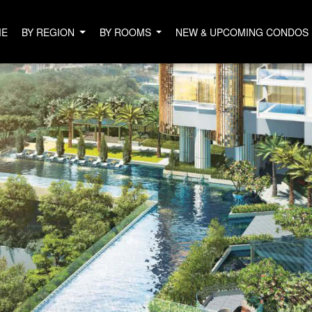
ME
BY REGION
BY ROOMS
NEW & UPCOMING CONDOS