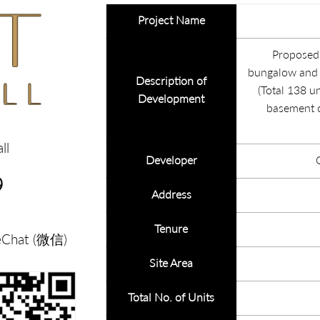
Project Name
Proposed 
bungalow and n
Description of
(Total 138 un
Development
basement 
ll
Developer
9
Address
Tenure
eChat (微信)
Site Area
Total No. of Units