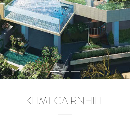
KLIMT CAIRNHILL