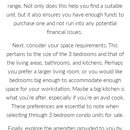
range. Not only does this help you find a suitable
unit, but it also ensures you have enough funds to
purchase one and not run into any potential
financial issues.
Next, consider your space requirements. This
pertains to the size of the 3 bedrooms and that of
the living areas, bathrooms, and kitchens. Perhaps
you prefer a larger living room, or you would like
bedrooms big enough to accommodate enough
space for your workstation. Maybe a big kitchen is
what you’re after, especially if you’re an avid cook.
These preferences are essential to note when
selecting through 3 bedroom condo units for sale.
Finally, explore the amenities provided to you by