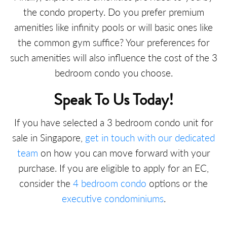
the condo property. Do you prefer premium
amenities like infinity pools or will basic ones like
the common gym suffice? Your preferences for
such amenities will also influence the cost of the 3
bedroom condo you choose.
Speak To Us Today!
If you have selected a 3 bedroom condo unit for
sale in Singapore,
get in touch with our dedicated
team
on how you can move forward with your
purchase. If you are eligible to apply for an EC,
consider the
4 bedroom condo
options or the
executive condominiums
.