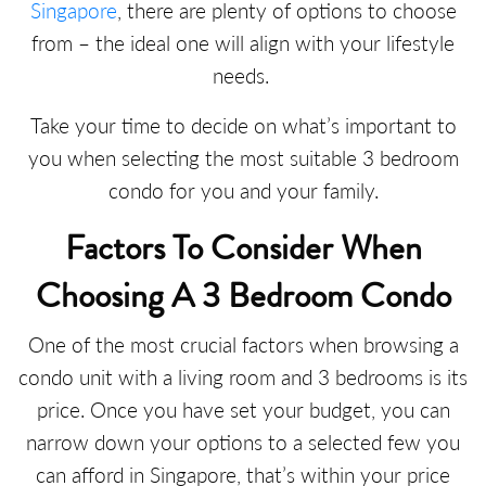
Singapore
, there are plenty of options to choose
from – the ideal one will align with your lifestyle
needs.
Take your time to decide on what’s important to
you when selecting the most suitable 3 bedroom
condo for you and your family.
Factors To Consider When
Choosing A 3 Bedroom Condo
One of the most crucial factors when browsing a
condo unit with a living room and 3 bedrooms is its
price. Once you have set your budget, you can
narrow down your options to a selected few you
can afford in Singapore, that’s within your price