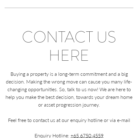
CONTACT US
HERE
Buying a property is a long-term commitment and a big
decision. Making the wrong move can cause you many life-
changing opportunities. So, talk to us now! We are here to
help you make the best decision, towards your dream home
or asset progression journey.
Feel free to contact us at our enquiry hotline or via e-mail
Enquiry Hotline:
+65 6750 4559