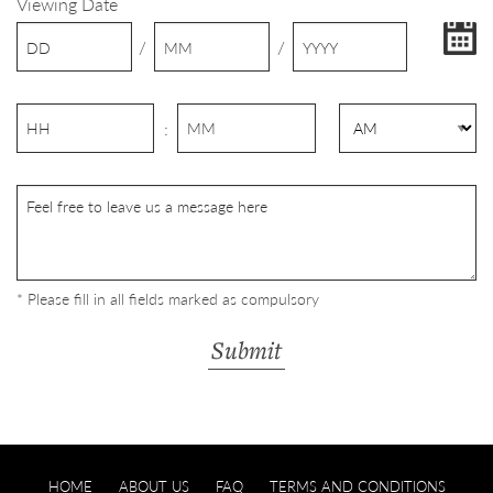
Viewing Date
/
/
:
* Please fill in all fields marked as compulsory
HOME
ABOUT US
FAQ
TERMS AND CONDITIONS