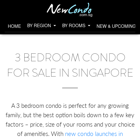
BY REGION
BY ROOMS
HOME
NEW & UPCOMING 
3 BEDROOM CONDO
FOR SALE IN SINGAPORE
A 3 bedroom condo is perfect for any growing
family, but the best option boils down to a few key
factors – price, size of your rooms and your choice
of amenities. With
new condo launches in