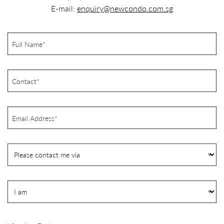
E-mail:
enquiry@newcondo.com.sg