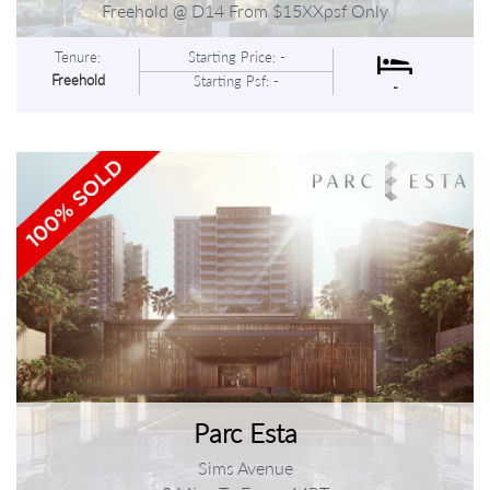
Freehold @ D14 From $15XXpsf Only
Tenure:
Starting Price: -
Freehold
Starting Psf: -
-
Parc Esta
Sims Avenue