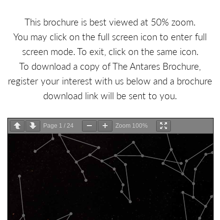
This brochure is best viewed at 50% zoom.
You may click on the full screen icon to enter full
screen mode. To exit, click on the same icon.
To download a copy of The Antares Brochure,
register your interest with us below and a brochure
download link will be sent to you.
Page
1
/
24
Zoom
100%