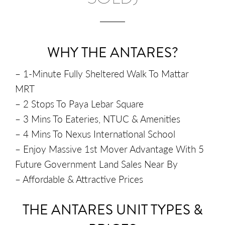
WHY THE ANTARES?
– 1-Minute Fully Sheltered Walk To Mattar
MRT
– 2 Stops To Paya Lebar Square
– 3 Mins To Eateries, NTUC & Amenities
– 4 Mins To Nexus International School
– Enjoy Massive 1st Mover Advantage With 5
Future Government Land Sales Near By
– Affordable & Attractive Prices
THE ANTARES UNIT TYPES &