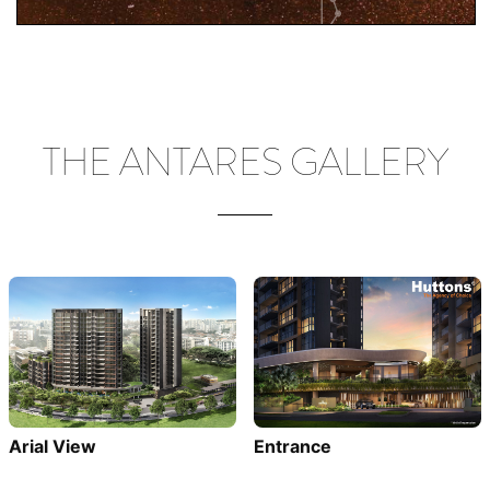
THE ANTARES GALLERY
Entrance
Arial View