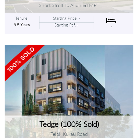
Short Stroll To Aljunied MRT
Tenure:
Starting Price: -
99 Years
Starting Psf: -
-
Tedge (100% Sold)
Telok Kurau Road