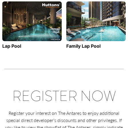
Family Lap Pool
Lap Pool
REGISTER NOW
Register your interest on The Antares to enjoy additional
special direct developer’s discounts and other privileges. If
you like to view the showflat of The Antares, simply indicate