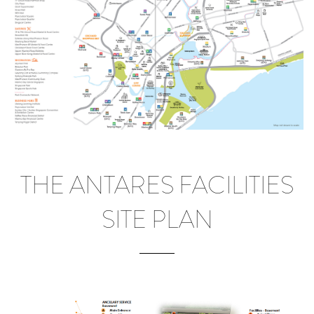
THE ANTARES FACILITIES
SITE PLAN