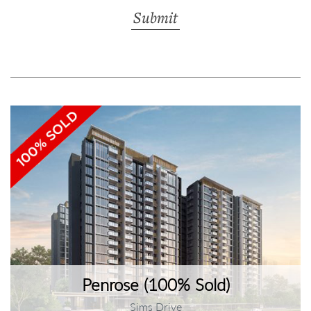
Penrose (100% Sold)
Sims Drive