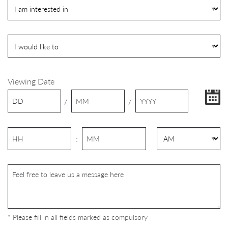
Viewing Date
/
/
:
* Please fill in all fields marked as compulsory