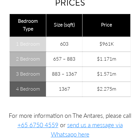
PRICES
Bedroom
Size (sqft)
Price
Type
1 Bedroom
603
$961K
2 Bedroom
657 – 883
$1.171m
3 Bedroom
883 – 1367
$1.571m
4 Bedroom
1367
$2.275m
For more information on The Antares, please call
+65 6750 4559
or
send us a message via
Whatsapp here