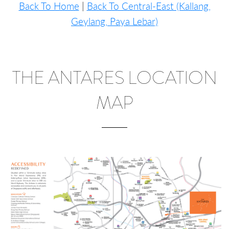
Back To Home
|
Back To Central-East (Kallang,
Geylang, Paya Lebar)
THE ANTARES LOCATION
MAP