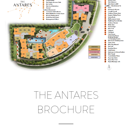
THE ANTARES
BROCHURE