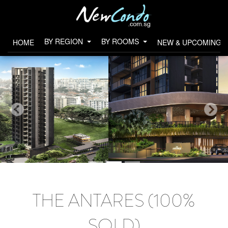
BY REGION
BY ROOMS
HOME
NEW & UPCOMING 
THE ANTARES (100%
SOLD)