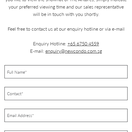
your preferred viewing time and our sales representative
will be in touch with you shortly.
Feel free to contact us at our enquiry hotline or via e-mail
Enquiry Hotline:
+65 6750 4559
E-mail:
enquiry@newcondo.com.sg