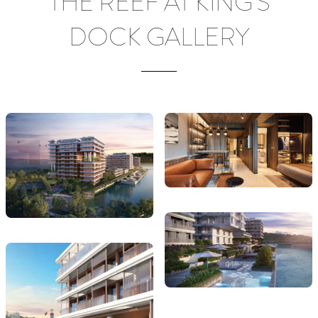
THE REEF AT KING'S
DOCK GALLERY