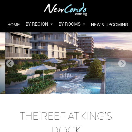
BY REGION
BY ROOMS
HOME
NEW & UPCOMING 
THE REEF AT KING’S
DOCK