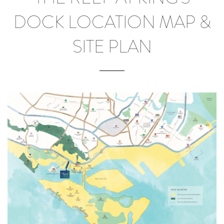
DOCK LOCATION MAP &
SITE PLAN