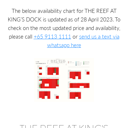
The below availability chart for THE REEF AT
KING’S DOCK is updated as of 28 April 2023. To
check on the most updated price and availability,
please call
+65 9113 1111
or
send us a text via
whatsapp here