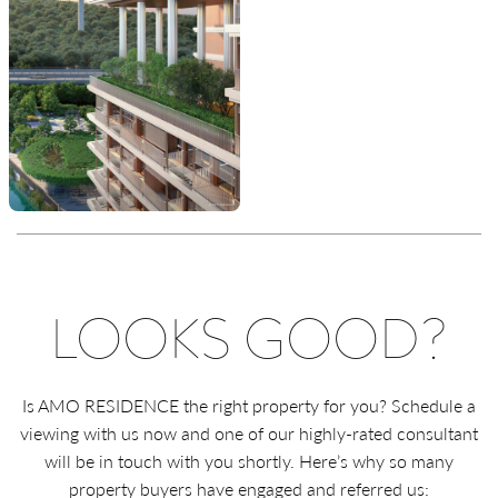
LOOKS GOOD?
Is AMO RESIDENCE the right property for you? Schedule a
viewing with us now and one of our highly-rated consultant
will be in touch with you shortly. Here’s why so many
property buyers have engaged and referred us: