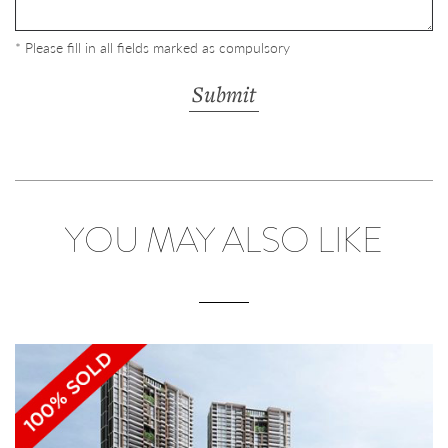
* Please fill in all fields marked as compulsory
YOU MAY ALSO LIKE