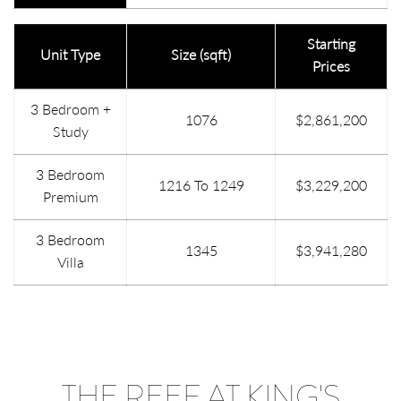
Starting
Unit Type
Size (sqft)
Prices
3 Bedroom +
1076
$2,861,200
Study
3 Bedroom
1216 To 1249
$3,229,200
Premium
3 Bedroom
1345
$3,941,280
Villa
THE REEF AT KING'S