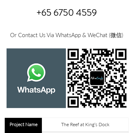
+65 6750 4559
Or Contact Us Via WhatsApp & WeChat (微信)
Project Name
The Reef at King’s Dock