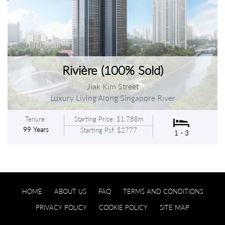
Rivière (100% Sold)
Jiak Kim Street
Luxury Living Along Singapore River
Tenure:
Starting Price: $1.788m
99 Years
Starting Psf: $2777
1 - 3
HOME
ABOUT US
FAQ
TERMS AND CONDITIONS
PRIVACY POLICY
COOKIE POLICY
SITE MAP