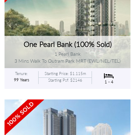
One Pearl Bank (100% Sold)
1 Pearl Bank
3 Mins Walk To Outram Park MRT (EWL/NEL/TEL)
Tenure:
Starting Price: $1.115m
99 Years
Starting Psf: $2146
1 - 4