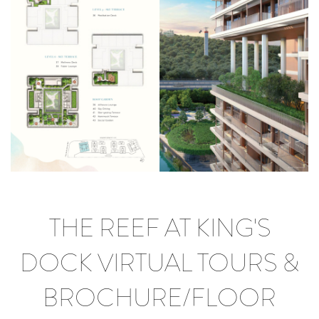
THE REEF AT KING'S
DOCK VIRTUAL TOURS &
BROCHURE/FLOOR