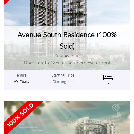
Avenue South Residence (100%
Sold)
Silat Avenue
Doorstep To Greater Southern Waterfront
Tenure:
Starting Price: -
99 Years
Starting Psf: -
-