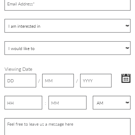
Viewing Date
/
/
: