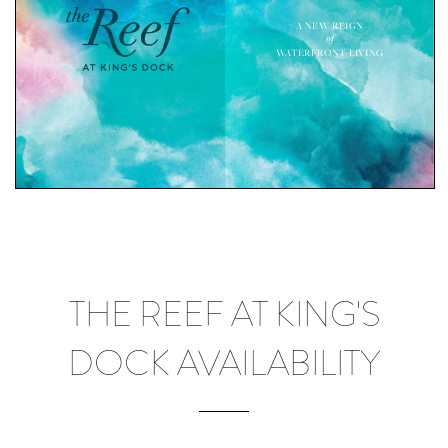
THE REEF AT KING'S
DOCK AVAILABILITY