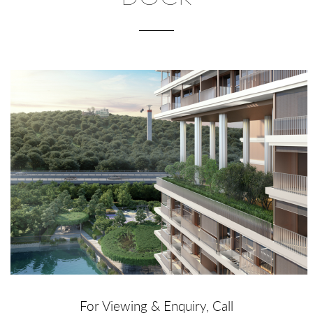
For Viewing & Enquiry, Call