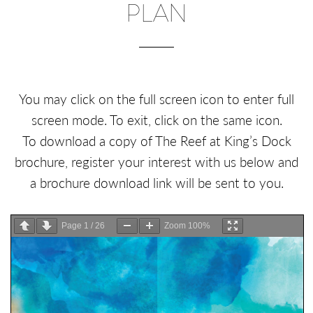
PLAN
You may click on the full screen icon to enter full
screen mode. To exit, click on the same icon.
To download a copy of The Reef at King’s Dock
brochure, register your interest with us below and
a brochure download link will be sent to you.
Page
1
/
26
Zoom
100%