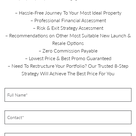
– Hassle-Free Journey To Your Most Ideal Property
– Professional Financial Assessment
– Risk & Exit Strategy Assessment
– Recommendations on Other Most Suitable New Launch &
Resale Options
– Zero Commission Payable
– Lowest Price & Best Promo Guaranteed
– Need To Restructure Your Portfolio? Our Trusted 8-Step
Strategy Will Achieve The Best Price For You