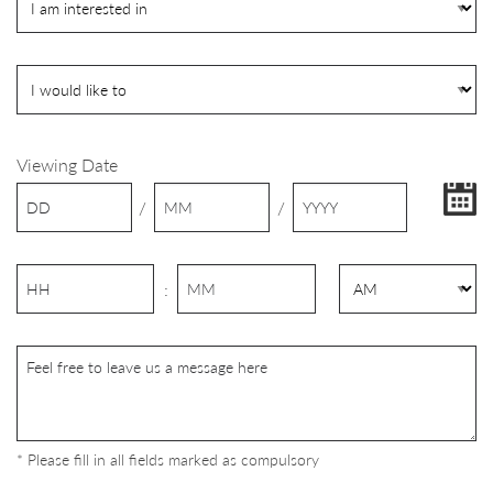
Viewing Date
/
/
:
* Please fill in all fields marked as compulsory