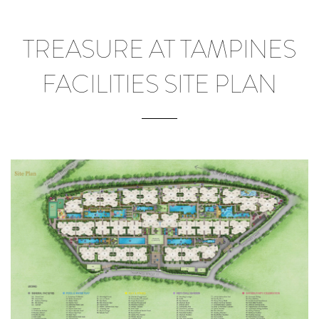
TREASURE AT TAMPINES
FACILITIES SITE PLAN