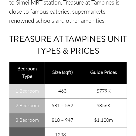
to Simei MRT station, Treasure at Tampines is
close to famous eateries, supermarkets,
renowned schools and other amenities.
TREASURE AT TAMPINES UNIT
TYPES & PRICES
Bedroom
Size (sqft)
Guide Prices
Type
1 Bedroom
463
$779K
2 Bedroom
581 – 592
$856K
3 Bedroom
818 – 947
$1.120m
1238 –