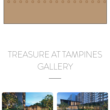
TREASURE AT TAMPINES
GALLERY