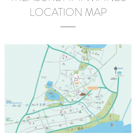
LOCATION MAP