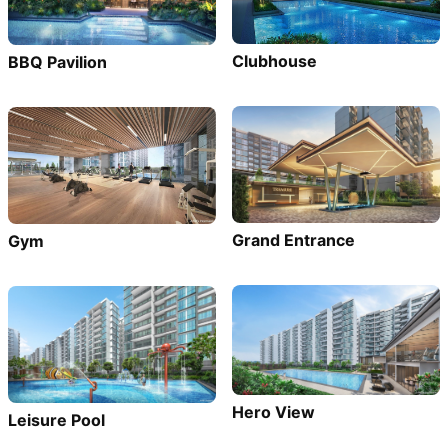
Clubhouse
BBQ Pavilion
Grand Entrance
Gym
Hero View
Leisure Pool