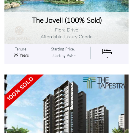
The Jovell (100% Sold)
Flora Drive
Affordable Luxury Condo
Tenure:
Starting Price: -
99 Years
Starting Psf: -
-