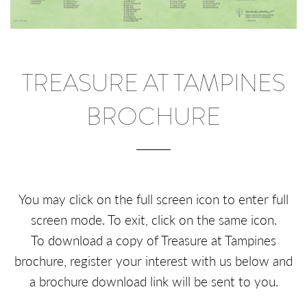
TREASURE AT TAMPINES
BROCHURE
You may click on the full screen icon to enter full
screen mode. To exit, click on the same icon.
To download a copy of Treasure at Tampines
brochure, register your interest with us below and
a brochure download link will be sent to you.