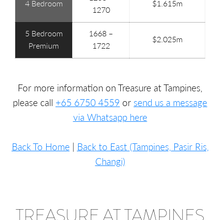
4 Bedroom
$1.615m
1270
5 Bedroom
1668 –
$2.025m
Premium
1722
For more information on Treasure at Tampines,
please call
+65 6750 4559
or
send us a message
via Whatsapp here
Back To Home
|
Back to East (Tampines, Pasir Ris,
Changi)
TREASURE AT TAMPINES