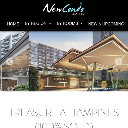
BY REGION
BY ROOMS
HOME
NEW & UPCOMING 
TREASURE AT TAMPINES
(100% SOLD)