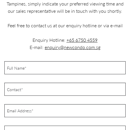
Tampines, simply indicate your preferred viewing time and
our sales representative will be in touch with you shortly.
Feel free to contact us at our enquiry hotline or via e-mail
Enquiry Hotline:
+65 6750 4559
E-mail:
enquiry@newcondo.com.sg