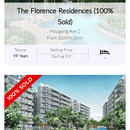
The Florence Residences (100%
Sold)
Hougang Ave 2
From $6XXK Only
Tenure:
Starting Price: -
99 Years
Starting Psf: -
-