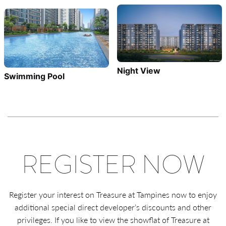
Night View
Swimming Pool
REGISTER NOW
Register your interest on Treasure at Tampines now to enjoy
additional special direct developer’s discounts and other
privileges. If you like to view the showflat of Treasure at