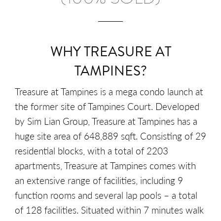
WHY TREASURE AT
TAMPINES?
Treasure at Tampines is a mega condo launch at
the former site of Tampines Court. Developed
by Sim Lian Group, Treasure at Tampines has a
huge site area of 648,889 sqft. Consisting of 29
residential blocks, with a total of 2203
apartments, Treasure at Tampines comes with
an extensive range of facilities, including 9
function rooms and several lap pools – a total
of 128 facilities. Situated within 7 minutes walk