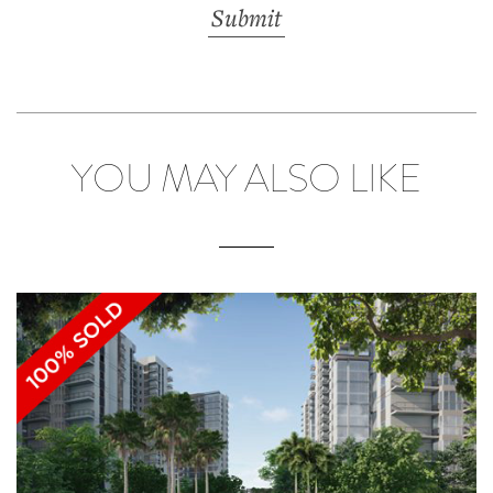
YOU MAY ALSO LIKE