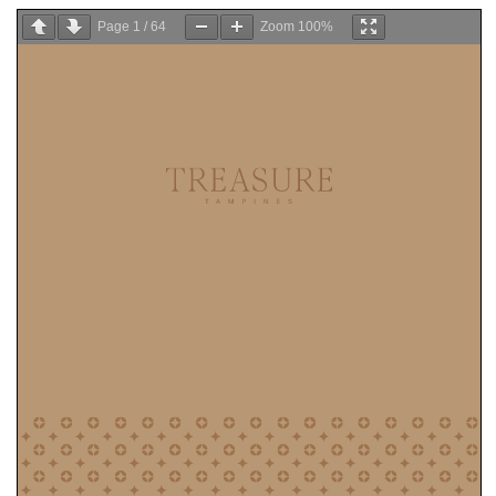
Page
1
/
64
Zoom
100%