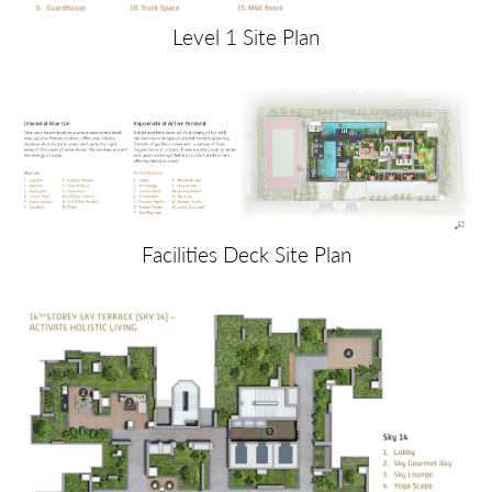
Level 1 Site Plan
Facilities Deck Site Plan