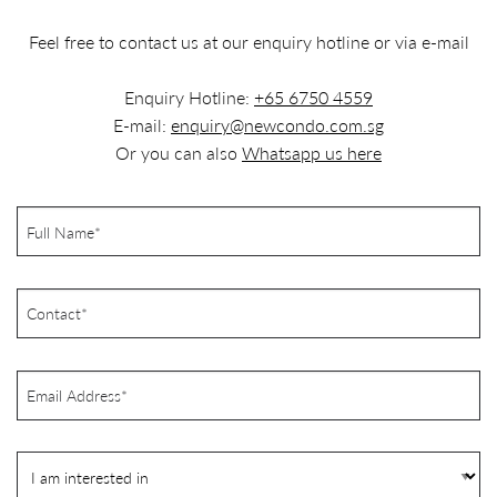
Feel free to contact us at our enquiry hotline or via e-mail
Enquiry Hotline:
+65 6750 4559
E-mail:
enquiry@newcondo.com.sg
Or you can also
Whatsapp us here