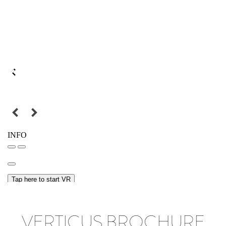
VERTICUS BROCHURE