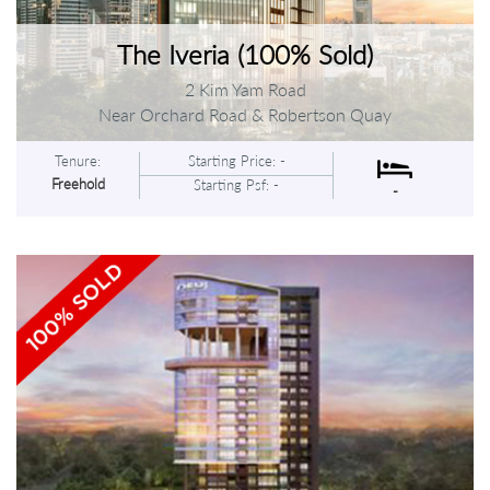
The Iveria (100% Sold)
2 Kim Yam Road
Near Orchard Road & Robertson Quay
Tenure:
Starting Price: -
Freehold
Starting Psf: -
-