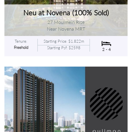
Neu at Novena (100% Sold)
27 Moulmein Rise
Near Novena MRT
Tenure:
Starting Price: $1.822m
Freehold
Starting Psf: $2598
2 - 4