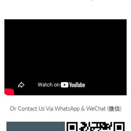
Or Contact Us Via WhatsApp & WeChat (微信)