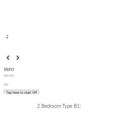
2 Bedroom Type B1: