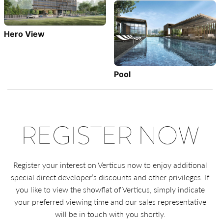
Hero View
Pool
REGISTER NOW
Register your interest on Verticus now to enjoy additional
special direct developer’s discounts and other privileges. If
you like to view the showflat of Verticus, simply indicate
your preferred viewing time and our sales representative
will be in touch with you shortly.