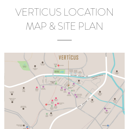
VERTICUS LOCATION
MAP & SITE PLAN