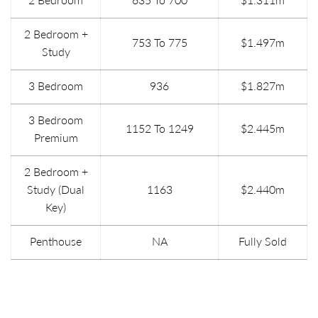
2 Bedroom +
753 To 775
$1.497m
Study
3 Bedroom
936
$1.827m
3 Bedroom
1152 To 1249
$2.445m
Premium
2 Bedroom +
Study (Dual
1163
$2.440m
Key)
Penthouse
NA
Fully Sold