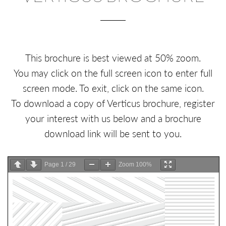
This brochure is best viewed at 50% zoom.
You may click on the full screen icon to enter full
screen mode. To exit, click on the same icon.
To download a copy of Verticus brochure, register
your interest with us below and a brochure
download link will be sent to you.
Page
1
/
29
Zoom
100%