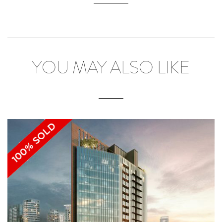
YOU MAY ALSO LIKE