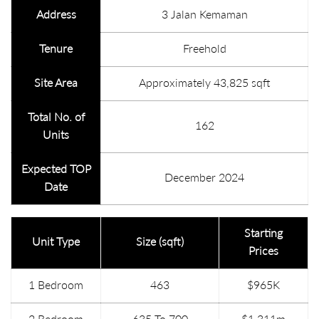
Address
3 Jalan Kemaman
Tenure
Freehold
Site Area
Approximately 43,825 sqft
Total No. of
162
Units
Expected TOP
December 2024
Date
Starting
Unit Type
Size (sqft)
Prices
1 Bedroom
463
$965K
2 Bedroom
635 To 700
$1.311m