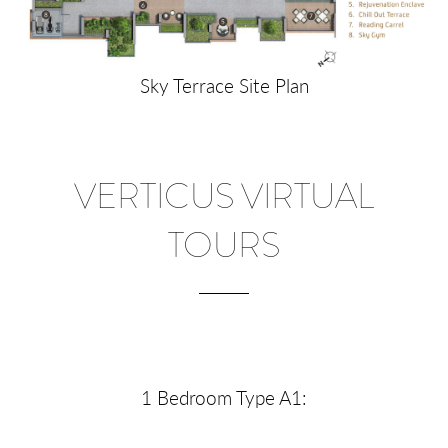
Sky Terrace Site Plan
VERTICUS VIRTUAL
TOURS
1 Bedroom Type A1: