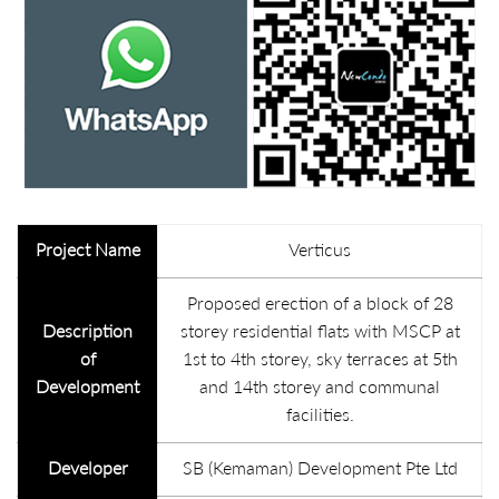
Project Name
Verticus
Proposed erection of a block of 28
Description
storey residential flats with MSCP at
of
1st to 4th storey, sky terraces at 5th
Development
and 14th storey and communal
facilities.
Developer
SB (Kemaman) Development Pte Ltd