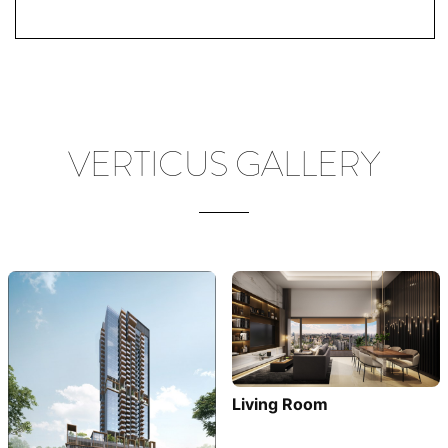
VERTICUS GALLERY
Living Room