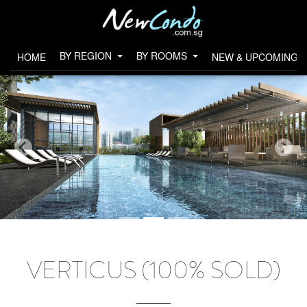
BY REGION
BY ROOMS
HOME
NEW & UPCOMING 
VERTICUS (100% SOLD)