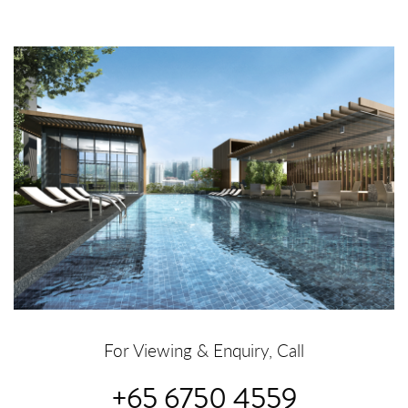
For Viewing & Enquiry, Call
+65 6750 4559