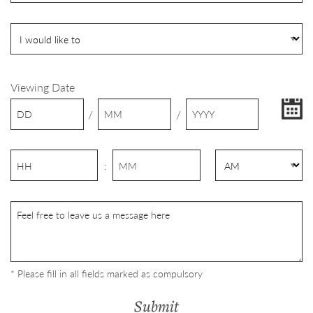
Viewing Date
/
/
:
* Please fill in all fields marked as compulsory