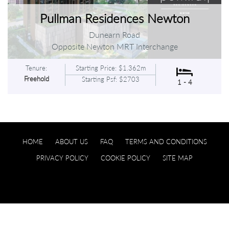
Pullman Residences Newton
Dunearn Road
Opposite Newton MRT Interchange
Tenure:
Starting Price: $1.362m
Freehold
Starting Psf: $2703
1 - 4
HOME
ABOUT US
FAQ
TERMS AND CONDITIONS
PRIVACY POLICY
COOKIE POLICY
SITE MAP