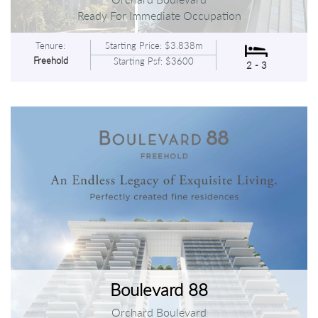
Ready For Immediate Occupation
Tenure:
Starting Price: $3.838m
Freehold
Starting Psf: $3600
2 - 3
Boulevard 88
Orchard Boulevard