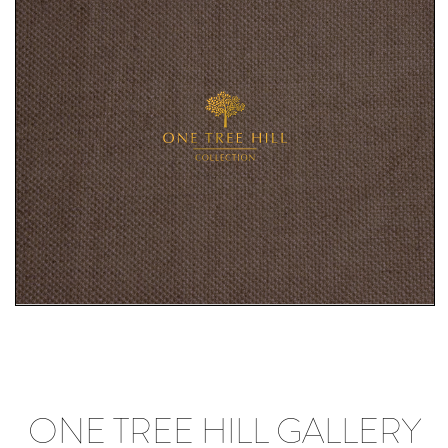
ONE TREE HILL GALLERY