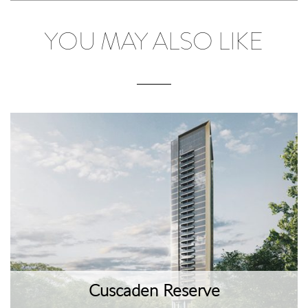
YOU MAY ALSO LIKE
Cuscaden Reserve