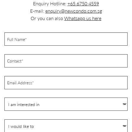
Enquiry Hotline:
+65 6750 4559
E-mail:
enquiry@newcondo.com.sg
Or you can also
Whatsapp us here