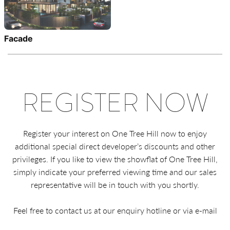
Facade
REGISTER NOW
Register your interest on One Tree Hill now to enjoy
additional special direct developer’s discounts and other
privileges. If you like to view the showflat of One Tree Hill,
simply indicate your preferred viewing time and our sales
representative will be in touch with you shortly.
Feel free to contact us at our enquiry hotline or via e-mail