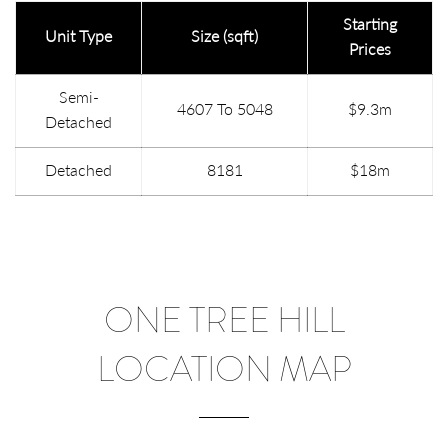
Starting
Unit Type
Size (sqft)
Prices
Semi-
4607 To 5048
$9.3m
Detached
Detached
8181
$18m
ONE TREE HILL
LOCATION MAP