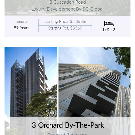
8 Cuscaden Road
Luxury Development By SC Global
Tenure:
Starting Price: $2.358m
99 Years
Starting Psf: $3369
1+S - 3
3 Orchard By-The-Park
Orchard Boulevard