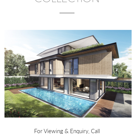
For Viewing & Enquiry, Call