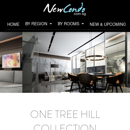
BY REGION
BY ROOMS
HOME
NEW & UPCOMING 
ONE TREE HILL
COLLECTION