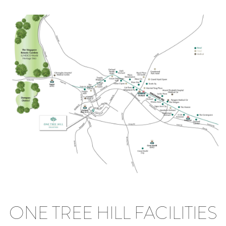
ONE TREE HILL FACILITIES