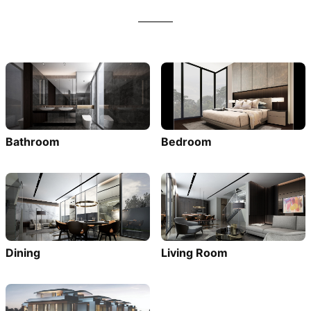
Bathroom
Bedroom
Dining
Living Room