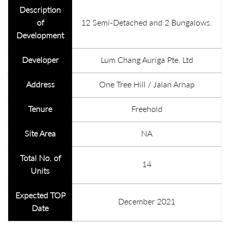
Description
of
12 Semi-Detached and 2 Bungalows.
Development
Developer
Lum Chang Auriga Pte. Ltd
Address
One Tree Hill / Jalan Arnap
Tenure
Freehold
Site Area
NA
Total No. of
14
Units
Expected TOP
December 2021
Date