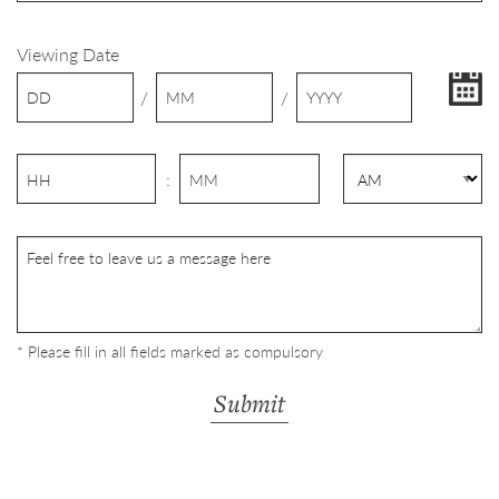
Viewing Date
/
/
:
* Please fill in all fields marked as compulsory