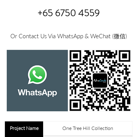
+65 6750 4559
Or Contact Us Via WhatsApp & WeChat (微信)
Project Name
One Tree Hill Collection