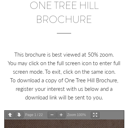
ONE TREE HILL
BROCHURE
This brochure is best viewed at 50% zoom.
You may click on the full screen icon to enter full
screen mode. To exit, click on the same icon.
To download a copy of One Tree Hill Brochure,
register your interest with us below and a
download link will be sent to you.
Page
1
/
22
Zoom
100%