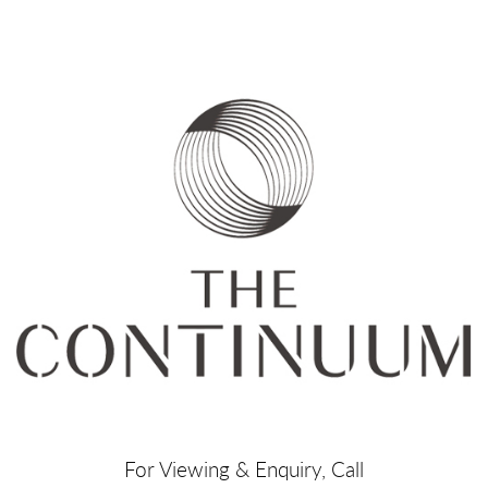
For Viewing & Enquiry, Call