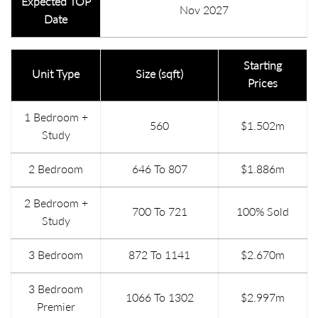
Expected TOP
Nov 2027
Date
Starting
Unit Type
Size (sqft)
Prices
1 Bedroom +
560
$1.502m
Study
2 Bedroom
646 To 807
$1.886m
2 Bedroom +
700 To 721
100% Sold
Study
3 Bedroom
872 To 1141
$2.670m
3 Bedroom
1066 To 1302
$2.997m
Premier