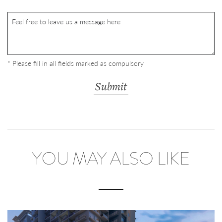
* Please fill in all fields marked as compulsory
YOU MAY ALSO LIKE