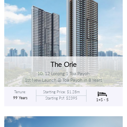
The Orie
10, 12 Lorong 1 Toa Payoh
1st New Launch @ Toa Payoh in 8 Years
Tenure:
Starting Price: $1.28m
99 Years
Starting Psf: $2395
1+S - 5