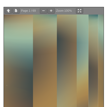
Page
1
/
69
Zoom
100%