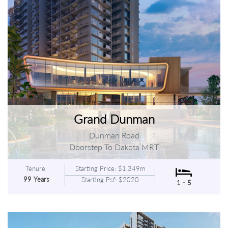
Grand Dunman
Dunman Road
Doorstep To Dakota MRT
Tenure:
Starting Price: $1.349m
99 Years
Starting Psf: $2020
1 - 5