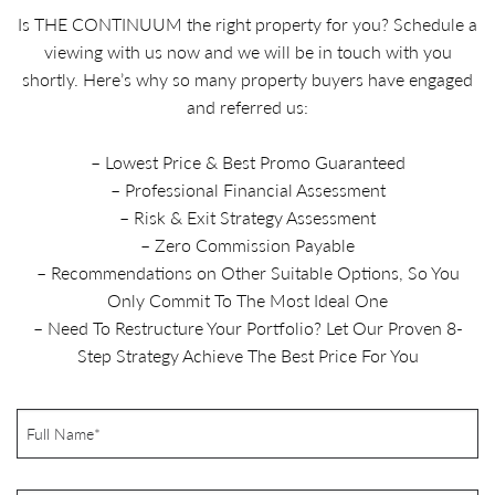
Is THE CONTINUUM the right property for you? Schedule a
viewing with us now and we will be in touch with you
shortly. Here’s why so many property buyers have engaged
and referred us:
– Lowest Price & Best Promo Guaranteed
– Professional Financial Assessment
– Risk & Exit Strategy Assessment
– Zero Commission Payable
– Recommendations on Other Suitable Options, So You
Only Commit To The Most Ideal One
– Need To Restructure Your Portfolio? Let Our Proven 8-
Step Strategy Achieve The Best Price For You