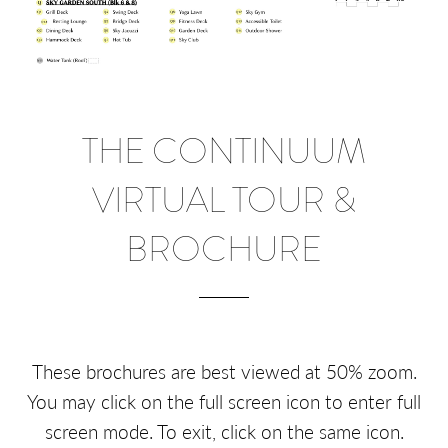
THE CONTINUUM
VIRTUAL TOUR &
BROCHURE
These brochures are best viewed at 50% zoom.
You may click on the full screen icon to enter full
screen mode. To exit, click on the same icon.