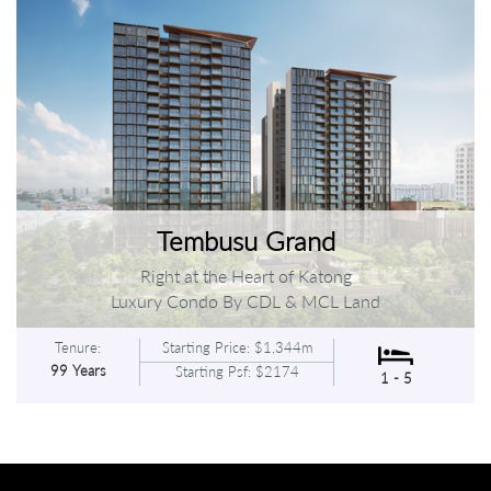
Tembusu Grand
Right at the Heart of Katong
Luxury Condo By CDL & MCL Land
Tenure:
Starting Price: $1.344m
99 Years
Starting Psf: $2174
1 - 5