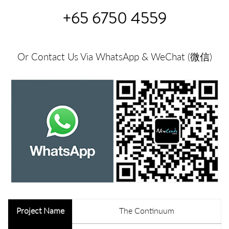
+65 6750 4559
Or Contact Us Via WhatsApp & WeChat (微信)
Project Name
The Continuum