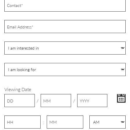
Viewing Date
/
/
: