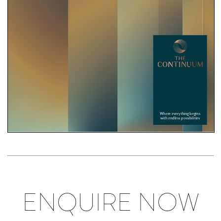
ENQUIRE NOW