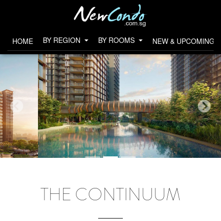
BY REGION
BY ROOMS
HOME
NEW & UPCOMING 
THE CONTINUUM