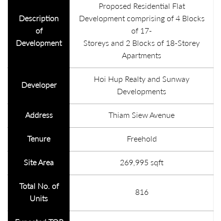
Proposed Residential Flat
Description
Development comprising of 4 Blocks
of
of 17-
Development
Storeys and 2 Blocks of 18-Storey
Apartments
Hoi Hup Realty and Sunway
Developer
Developments
Address
Thiam Siew Avenue
Tenure
Freehold
Site Area
269,995 sqft
Total No. of
816
Units