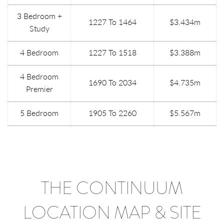
3 Bedroom +
1227 To 1464
$3.434m
Study
4 Bedroom
1227 To 1518
$3.388m
4 Bedroom
1690 To 2034
$4.735m
Premier
5 Bedroom
1905 To 2260
$5.567m
THE CONTINUUM
LOCATION MAP & SITE