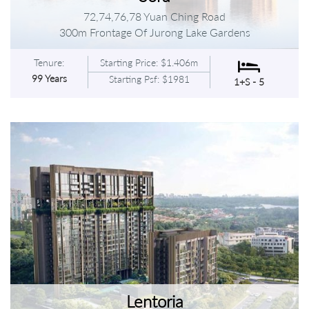
72,74,76,78 Yuan Ching Road
300m Frontage Of Jurong Lake Gardens
Tenure:
Starting Price: $1.406m
99 Years
Starting Psf: $1981
1+S - 5
Lentoria