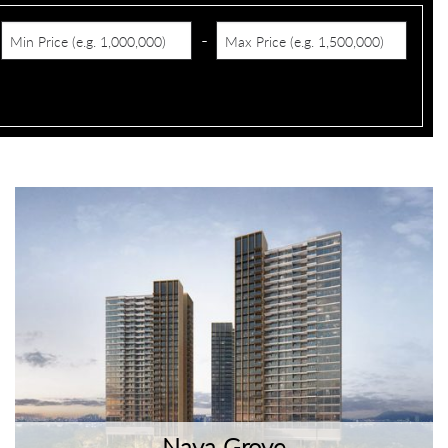
-
Nava Grove