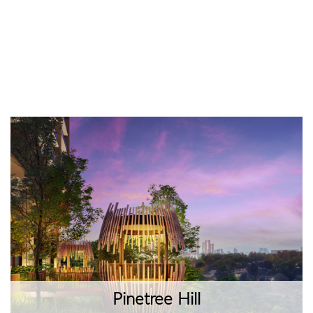
Pinetree Hill