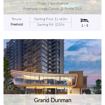
Thiam Siew Avenue
Freehold Mega Condo @ Prime D15
Tenure:
Starting Price: $1.463m
Freehold
Starting Psf: $2554
1 - 5
Grand Dunman