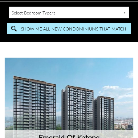
Emerald Of Katong