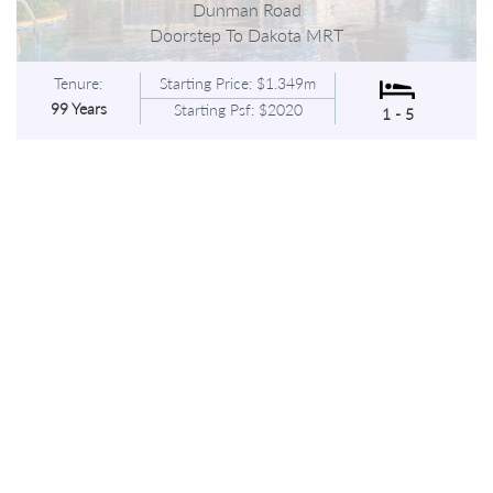
Dunman Road
Doorstep To Dakota MRT
Tenure:
Starting Price: $1.349m
99 Years
Starting Psf: $2020
1 - 5