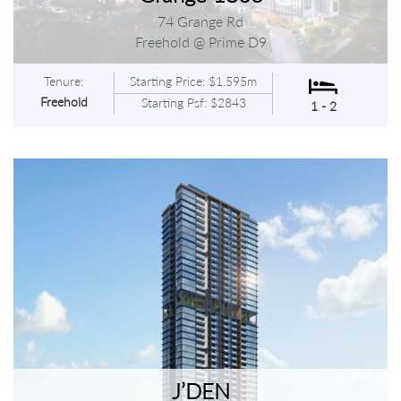
74 Grange Rd
Freehold @ Prime D9
Tenure:
Starting Price: $1.595m
Freehold
Starting Psf: $2843
1 - 2
J’DEN