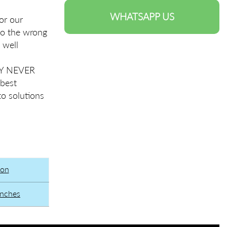
WHATSAPP US
or our
to the wrong
 well
TRY NEVER
 best
to solutions
ion
unches