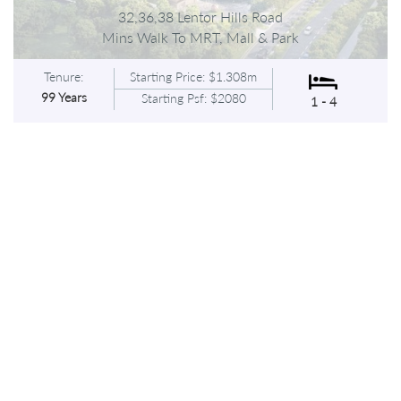
32,36,38 Lentor Hills Road
Mins Walk To MRT, Mall & Park
Tenure:
Starting Price: $1.308m
99 Years
Starting Psf: $2080
1 - 4