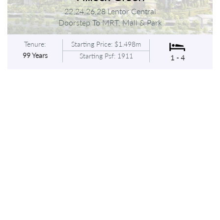
22,24,26,28 Lentor Central
Doorstep To MRT, Mall & Park
Tenure:
Starting Price: $1.498m
99 Years
Starting Psf: 1911
1 - 4