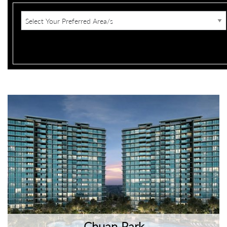
Chuan Park