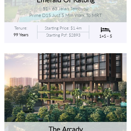
51 - 63 Jalan Tembusu
Prime D15 Just 5 Min Walk To MRT
Tenure:
Starting Price: $1.4m
99 Years
Starting Psf: $2893
1+S - 5
The Arcady