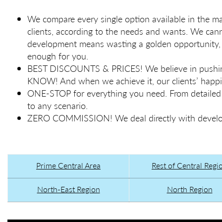
We compare every single option available in the
clients, according to the needs and wants. We ca
development means wasting a golden opportunity, l
enough for you.
BEST DISCOUNTS & PRICES! We believe in pushin
KNOW! And when we achieve it, our clients’ happin
ONE-STOP for everything you need. From detailed fi
to any scenario.
ZERO COMMISSION! We deal directly with develope
Prime Central Area
Rest of Central Regi
North-East Region
North Region