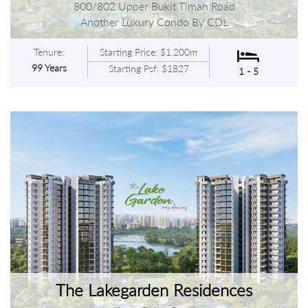
800/802 Upper Bukit Timah Road
Another Luxury Condo By CDL
Tenure:
Starting Price: $1.200m
99 Years
Starting Psf: $1827
1 - 5
The Lakegarden Residences