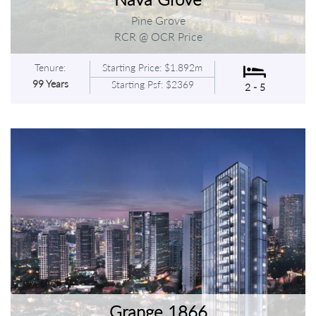
Pine Grove
RCR @ OCR Price
Tenure:
Starting Price: $1.892m
99 Years
Starting Psf: $2369
2 - 5
Grange 1866