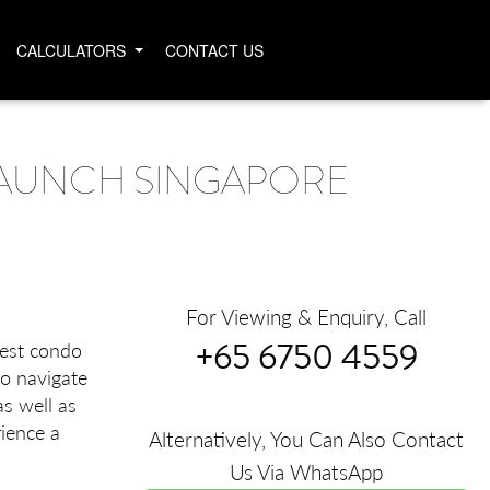
CALCULATORS
CONTACT US
AUNCH SINGAPORE
For Viewing & Enquiry, Call
+65 6750 4559
test condo
to navigate
as well as
ience a
Alternatively, You Can Also Contact
Us Via WhatsApp