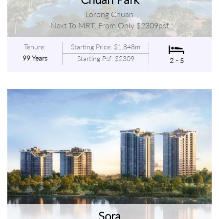
Lorong Chuan
Next To MRT, From Only $2309psf
Tenure:
Starting Price: $1.848m
99 Years
Starting Psf: $2309
2 - 5
Sora