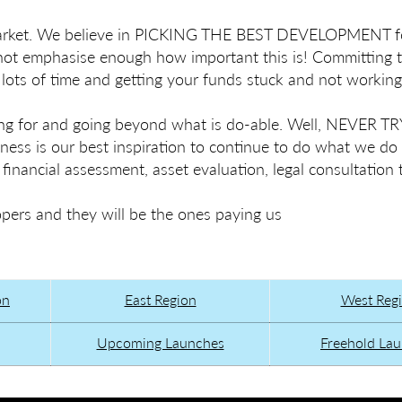
 market. We believe in PICKING THE BEST DEVELOPMENT f
nnot emphasise enough how important this is! Committing 
ots of time and getting your funds stuck and not working
g for and going beyond what is do-able. Well, NEVER 
ess is our best inspiration to continue to do what we do
nancial assessment, asset evaluation, legal consultation 
rs and they will be the ones paying us
on
East Region
West Reg
Upcoming Launches
Freehold La