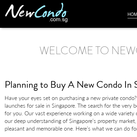
HO
WELCOME TO NEW
Planning to Buy A New Condo In 
Have your eyes set on purchasing a new private condo? H
launches for sale in Singapore. The search for the very 
for you. Our vast experience working on a wide variety o
our deep understanding of Singapore’s property market,
pleasant and memorable one. Here’s what we can do fo