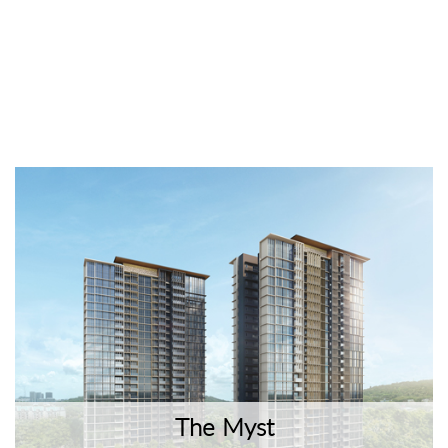
The Myst