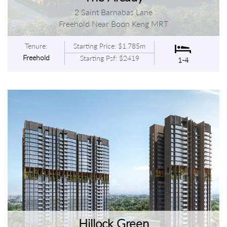
2 Saint Barnabas Lane
Freehold Near Boon Keng MRT
Tenure:
Starting Price: $1.785m
Freehold
Starting Psf: $2419
1-4
Hillock Green