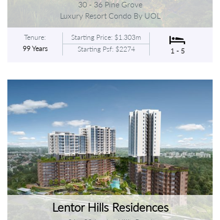
30 - 36 Pine Grove
Luxury Resort Condo By UOL
Tenure:
Starting Price: $1.303m
99 Years
Starting Psf: $2274
1 - 5
Lentor Hills Residences