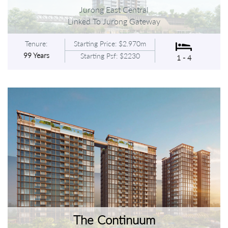
Jurong East Central
Linked To Jurong Gateway
Tenure:
Starting Price: $2.970m
99 Years
Starting Psf: $2230
1 - 4
The Continuum