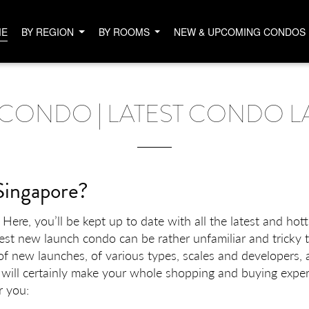
ME
BY REGION
BY ROOMS
NEW & UPCOMING CONDOS
CONDO | LATEST CONDO L
Singapore?
ere, you’ll be kept up to date with all the latest and hot
best new launch condo can be rather unfamiliar and tricky 
f new launches, of various types, scales and developers, 
 will certainly make your whole shopping and buying exper
r you: